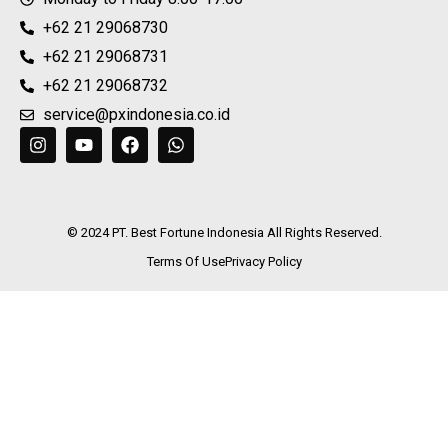
+62 21 29068730
+62 21 29068731
+62 21 29068732
service@pxindonesia.co.id
© 2024 PT. Best Fortune Indonesia All Rights Reserved.
Terms Of Use
Privacy Policy