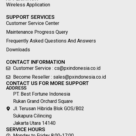
Wireless Application
SUPPORT SERVICES
Customer Service Center
Maintenance Progress Query
Frequently Asked Questions And Answers
Downloads
CONTACT INFORMATION
Customer Service : cs@pxindonesia.co.id
Become Reseller : sales@pxindonesia.co.id
CONTACT US FOR MORE SUPPORT
ADDRESS
PT. Best Fortune Indonesia
Rukan Grand Orchard Square
Jl. Terusan Hibrida Blok GOS/B02
Sukapura Cilincing
Jakarta Utara 14140
SERVICE HOURS
Monday to Friday 8:00-17:00