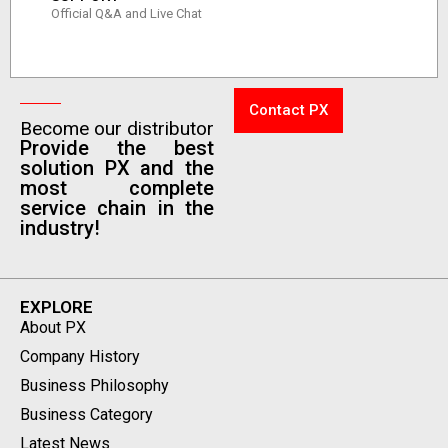
Official Q&A and Live Chat
Contact PX
Become our distributor
Provide the best
solution PX and the
most complete
service chain in the
industry!
EXPLORE
About PX
Company History
Business Philosophy
Business Category
Latest News