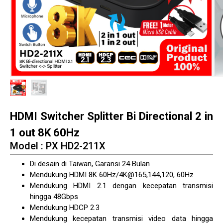
HDMI Switcher Splitter Bi Directional 2 in
1 out 8K 60Hz
Model : PX HD2-211X
Di desain di Taiwan, Garansi 24 Bulan
Mendukung HDMI 8K 60Hz/4K@165,144,120, 60Hz
Mendukung HDMI 2.1 dengan kecepatan transmisi
hingga 48Gbps
Mendukung HDCP 2.3
Mendukung kecepatan transmisi video data hingga