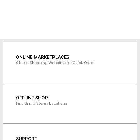
ONLINE MARKETPLACES
Official Shopping Websites for Quick Order
OFFLINE SHOP
Find Brand Stores Locations
SUPPORT