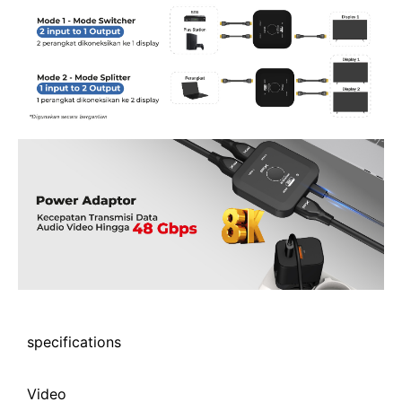
specifications
Video