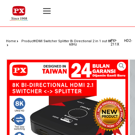
PX HD2-
Home
Product
HDMI Switcher Splitter Bi Directional 2 in 1 out 8K
211X
60Hz