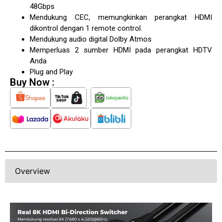
48Gbps
Mendukung CEC, memungkinkan perangkat HDMI
dikontrol dengan 1 remote control.
Mendukung audio digital Dolby Atmos
Memperluas 2 sumber HDMI pada perangkat HDTV
Anda
Plug and Play
Buy Now :
Overview