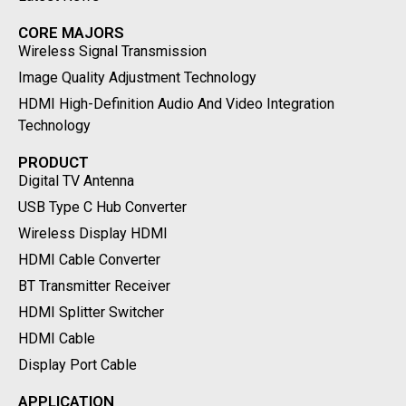
CORE MAJORS
Wireless Signal Transmission
Image Quality Adjustment Technology
HDMI High-Definition Audio And Video Integration
Technology
PRODUCT
Digital TV Antenna
USB Type C Hub Converter
Wireless Display HDMI
HDMI Cable Converter
BT Transmitter Receiver
HDMI Splitter Switcher
HDMI Cable
Display Port Cable
APPLICATION