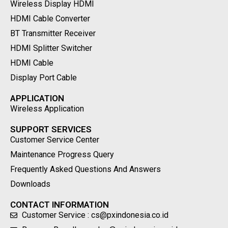
Wireless Display HDMI
HDMI Cable Converter
BT Transmitter Receiver
HDMI Splitter Switcher
HDMI Cable
Display Port Cable
APPLICATION
Wireless Application
SUPPORT SERVICES
Customer Service Center
Maintenance Progress Query
Frequently Asked Questions And Answers
Downloads
CONTACT INFORMATION
Customer Service : cs@pxindonesia.co.id