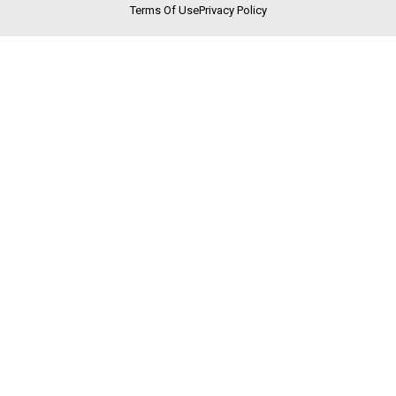
Terms Of Use
Privacy Policy