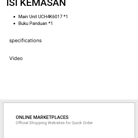
ISI KEMASAN
Main Unit UCH4K6017 *1
Buku Panduan *1
specifications
Video
ONLINE MARKETPLACES
Official Shopping Websites for Quick Order