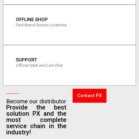
OFFLINE SHOP
Find Brand Stores Locations
SUPPORT
Official Q&A and Live Chat
Contact PX
Become our distributor
Provide the best
solution PX and the
most complete
service chain in the
industry!