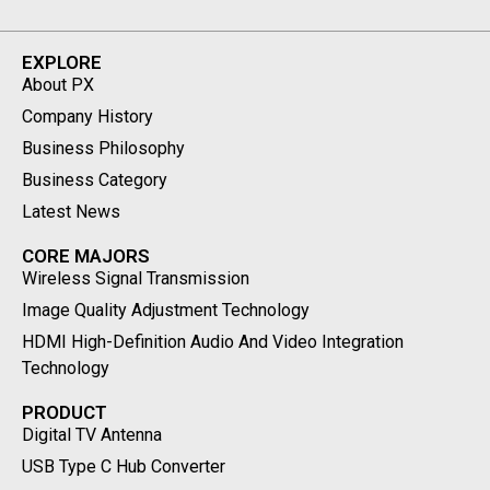
EXPLORE
About PX
Company History
Business Philosophy
Business Category
Latest News
CORE MAJORS
Wireless Signal Transmission
Image Quality Adjustment Technology
HDMI High-Definition Audio And Video Integration
Technology
PRODUCT
Digital TV Antenna
USB Type C Hub Converter