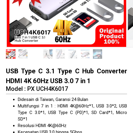
USB Type C 3.1 Type C Hub Converter
HDMI 4K 60Hz USB 3.0 7 in 1
Model : PX UCH4K6017
Didesain di Taiwan, Garansi 24 Bulan
Multifungsi 7 in 1 : HDMI 4K@60Hz*1, USB 3.0*2, USB
Type C 3.0*1, USB Type C (PD)*1, SD Card*1, Micro
SD*1
Resolusi HDMI 4K@60Hz
Kecepatan USB 3.0 hingga 5Gbps