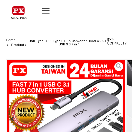
PX
Home
USB Type C 3.1 Type C Hub Converter HDMI 4K 60Hz
UCH4K6017
USB 3.0 7 in 1
Product