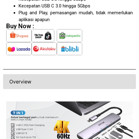
Kecepatan USB C 3.0 hingga 5Gbps
Plug and Play, pemasangan mudah, tidak memerlukan
aplikasi apapun
Buy Now :
Overview