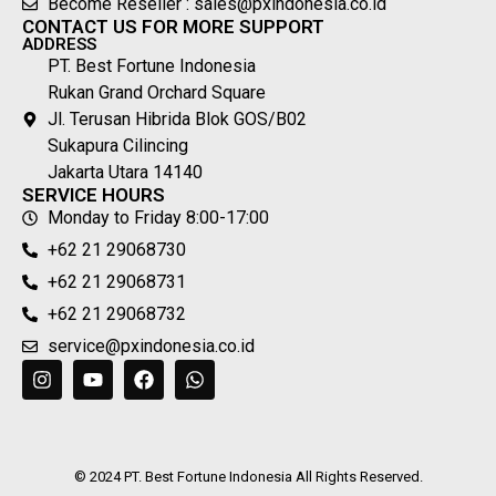
Become Reseller : sales@pxindonesia.co.id
CONTACT US FOR MORE SUPPORT
ADDRESS
PT. Best Fortune Indonesia
Rukan Grand Orchard Square
Jl. Terusan Hibrida Blok GOS/B02
Sukapura Cilincing
Jakarta Utara 14140
SERVICE HOURS
Monday to Friday 8:00-17:00
+62 21 29068730
+62 21 29068731
+62 21 29068732
service@pxindonesia.co.id
© 2024 PT. Best Fortune Indonesia All Rights Reserved.