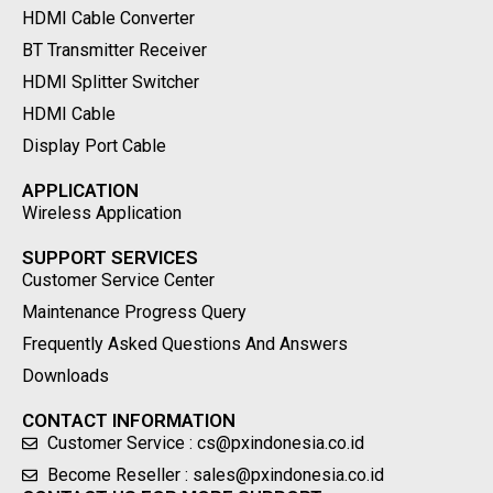
HDMI Cable Converter
BT Transmitter Receiver
HDMI Splitter Switcher
HDMI Cable
Display Port Cable
APPLICATION
Wireless Application
SUPPORT SERVICES
Customer Service Center
Maintenance Progress Query
Frequently Asked Questions And Answers
Downloads
CONTACT INFORMATION
Customer Service : cs@pxindonesia.co.id
Become Reseller : sales@pxindonesia.co.id