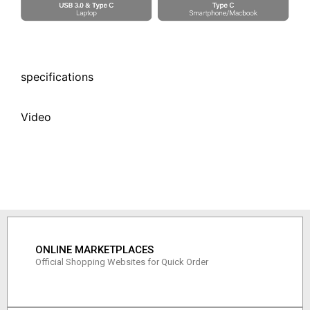
specifications
Video
ONLINE MARKETPLACES
Official Shopping Websites for Quick Order