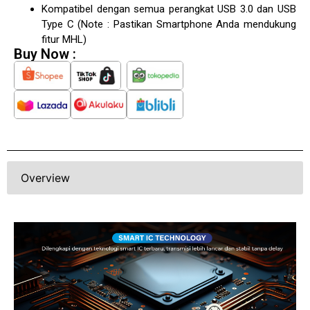
Kompatibel dengan semua perangkat USB 3.0 dan USB
Type C (Note : Pastikan Smartphone Anda mendukung
fitur MHL)
Buy Now :
Overview