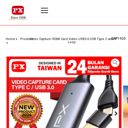
CAP1920
Home
Product
Video Capture HDMI Card Video USB3.0 USB Type C with
Loop