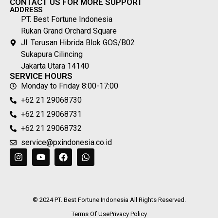
CONTACT US FOR MORE SUPPORT
ADDRESS
PT. Best Fortune Indonesia
Rukan Grand Orchard Square
Jl. Terusan Hibrida Blok GOS/B02
Sukapura Cilincing
Jakarta Utara 14140
SERVICE HOURS
Monday to Friday 8:00-17:00
+62 21 29068730
+62 21 29068731
+62 21 29068732
service@pxindonesia.co.id
© 2024 PT. Best Fortune Indonesia All Rights Reserved.
Terms Of Use
Privacy Policy