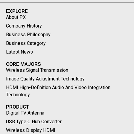
EXPLORE
About PX
Company History
Business Philosophy
Business Category
Latest News
CORE MAJORS
Wireless Signal Transmission
Image Quality Adjustment Technology
HDMI High-Definition Audio And Video Integration
Technology
PRODUCT
Digital TV Antenna
USB Type C Hub Converter
Wireless Display HDMI