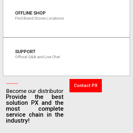
OFFLINE SHOP
Find Brand Stores Locations
SUPPORT
Official Q&A and Live Chat
Contact PX
Become our distributor
Provide the best
solution PX and the
most complete
service chain in the
industry!