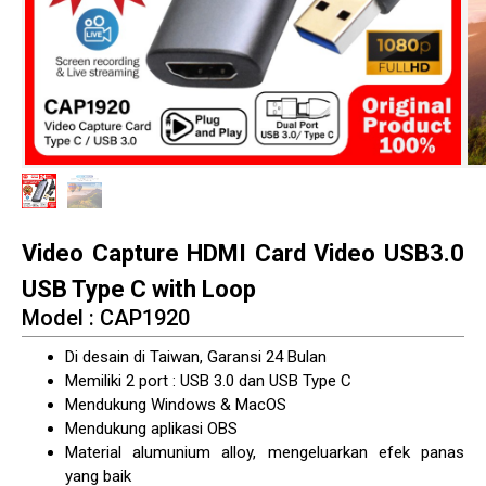
Video Capture HDMI Card Video USB3.0
USB Type C with Loop
Model : CAP1920
Di desain di Taiwan, Garansi 24 Bulan
Memiliki 2 port : USB 3.0 dan USB Type C
Mendukung Windows & MacOS
Mendukung aplikasi OBS
Material alumunium alloy, mengeluarkan efek panas
yang baik