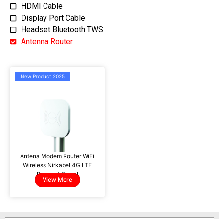
HDMI Cable
Display Port Cable
Headset Bluetooth TWS
Antenna Router
New Product 2025
Antena Modem Router WiFi
Wireless Nirkabel 4G LTE
Penguat Sinyal
PX GA-2210c
View More