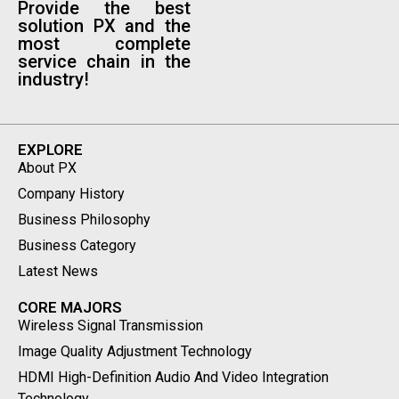
Provide the best
solution PX and the
most complete
service chain in the
industry!
EXPLORE
About PX
Company History
Business Philosophy
Business Category
Latest News
CORE MAJORS
Wireless Signal Transmission
Image Quality Adjustment Technology
HDMI High-Definition Audio And Video Integration
Technology