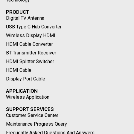
PRODUCT
Digital TV Antenna
USB Type C Hub Converter
Wireless Display HDMI
HDMI Cable Converter
BT Transmitter Receiver
HDMI Splitter Switcher
HDMI Cable
Display Port Cable
APPLICATION
Wireless Application
SUPPORT SERVICES
Customer Service Center
Maintenance Progress Query
Frequently Asked Questions And Answers