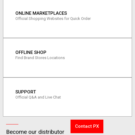
ONLINE MARKETPLACES
Official Shopping Websites for Quick Order
OFFLINE SHOP
Find Brand Stores Locations
SUPPORT
Official Q&A and Live Chat
Contact PX
Become our distributor