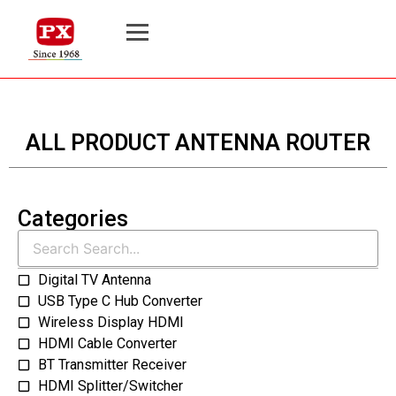
ALL PRODUCT ANTENNA ROUTER
Categories
Digital TV Antenna
USB Type C Hub Converter
Wireless Display HDMI
HDMI Cable Converter
BT Transmitter Receiver
HDMI Splitter/Switcher