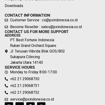
Downloads
CONTACT INFORMATION
Customer Service : cs@pxindonesia.co.id
Become Reseller : sales@pxindonesia.co.id
CONTACT US FOR MORE SUPPORT
ADDRESS
PT. Best Fortune Indonesia
Rukan Grand Orchard Square
Jl. Terusan Hibrida Blok GOS/B02
Sukapura Cilincing
Jakarta Utara 14140
SERVICE HOURS
Monday to Friday 8:00-17:00
+62 21 29068730
+62 21 29068731
+62 21 29068732
service@pxindonesia.co.id