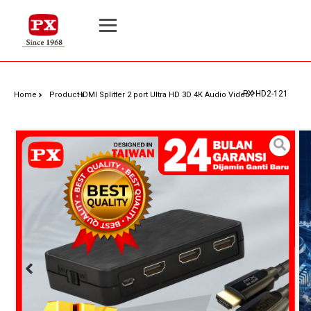
PX HD2-121
Home
Product
HDMI Splitter 2 port Ultra HD 3D 4K Audio Video