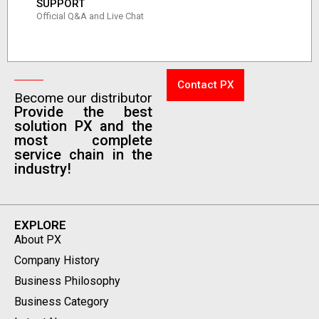
SUPPORT
Official Q&A and Live Chat
Contact PX
Become our distributor
Provide the best
solution PX and the
most complete
service chain in the
industry!
EXPLORE
About PX
Company History
Business Philosophy
Business Category