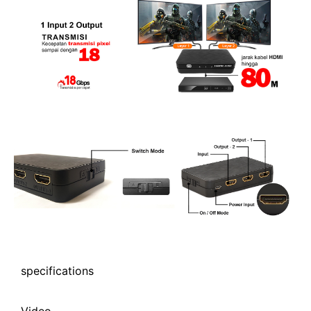
specifications
Video