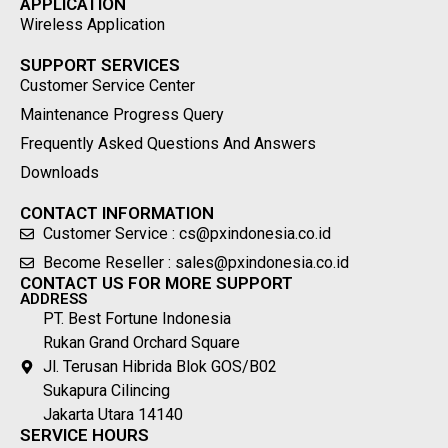
APPLICATION
Wireless Application
SUPPORT SERVICES
Customer Service Center
Maintenance Progress Query
Frequently Asked Questions And Answers
Downloads
CONTACT INFORMATION
Customer Service : cs@pxindonesia.co.id
Become Reseller : sales@pxindonesia.co.id
CONTACT US FOR MORE SUPPORT
ADDRESS
PT. Best Fortune Indonesia
Rukan Grand Orchard Square
Jl. Terusan Hibrida Blok GOS/B02
Sukapura Cilincing
Jakarta Utara 14140
SERVICE HOURS