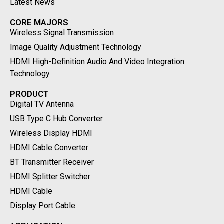
Latest News
CORE MAJORS
Wireless Signal Transmission
Image Quality Adjustment Technology
HDMI High-Definition Audio And Video Integration
Technology
PRODUCT
Digital TV Antenna
USB Type C Hub Converter
Wireless Display HDMI
HDMI Cable Converter
BT Transmitter Receiver
HDMI Splitter Switcher
HDMI Cable
Display Port Cable