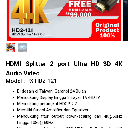
HDMI Splitter 2 port Ultra HD 3D 4K
Audio Video
Model : PX HD2-121
Di desain di Taiwan, Garansi 24 Bulan
Mendukung Display hingga 2 Layar TV/HDTV
Mendukung perangkat HDCP 2.2
Memiliki fungsi Amplifier dan Equalizer
Mendukung fitur output down-scaling dari 4K@60Hz
hingga 1080@60Hz