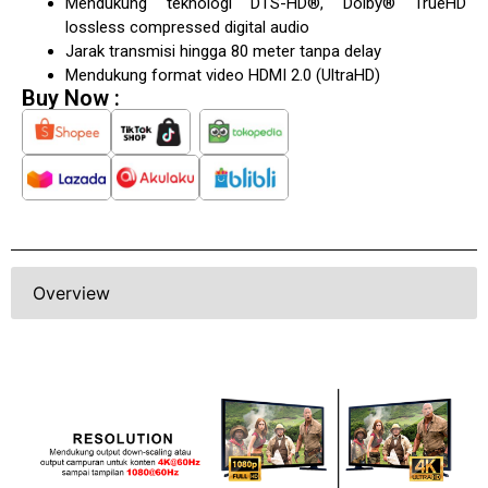
Mendukung teknologi DTS-HD®, Dolby® TrueHD
lossless compressed digital audio
Jarak transmisi hingga 80 meter tanpa delay
Mendukung format video HDMI 2.0 (UltraHD)
Buy Now :
Overview