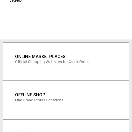
ONLINE MARKETPLACES
Official Shopping Websites for Quick Order
OFFLINE SHOP
Find Brand Stores Locations