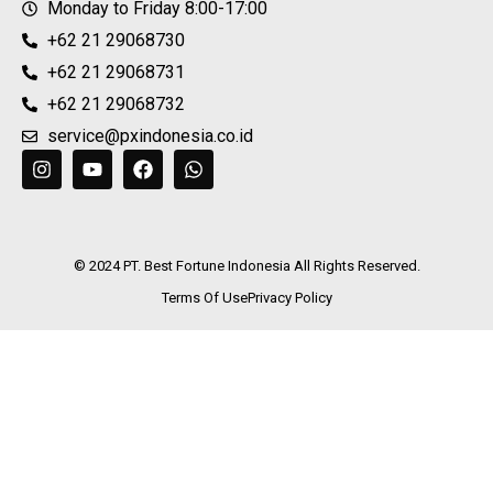
Monday to Friday 8:00-17:00
+62 21 29068730
+62 21 29068731
+62 21 29068732
service@pxindonesia.co.id
© 2024 PT. Best Fortune Indonesia All Rights Reserved.
Terms Of Use
Privacy Policy