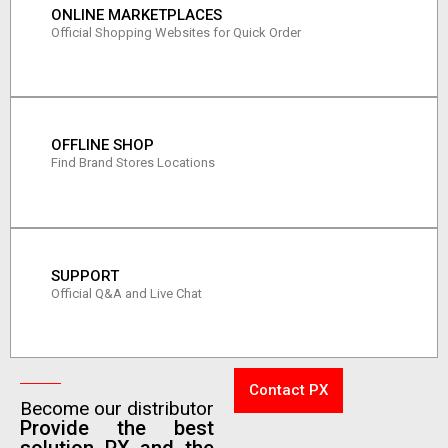
ONLINE MARKETPLACES
Official Shopping Websites for Quick Order
OFFLINE SHOP
Find Brand Stores Locations
SUPPORT
Official Q&A and Live Chat
Contact PX
Become our distributor
Provide the best