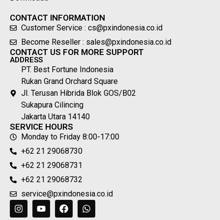
CONTACT INFORMATION
Customer Service : cs@pxindonesia.co.id
Become Reseller : sales@pxindonesia.co.id
CONTACT US FOR MORE SUPPORT
ADDRESS
PT. Best Fortune Indonesia
Rukan Grand Orchard Square
Jl. Terusan Hibrida Blok GOS/B02
Sukapura Cilincing
Jakarta Utara 14140
SERVICE HOURS
Monday to Friday 8:00-17:00
+62 21 29068730
+62 21 29068731
+62 21 29068732
service@pxindonesia.co.id