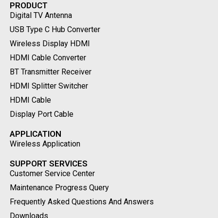
PRODUCT
Digital TV Antenna
USB Type C Hub Converter
Wireless Display HDMI
HDMI Cable Converter
BT Transmitter Receiver
HDMI Splitter Switcher
HDMI Cable
Display Port Cable
APPLICATION
Wireless Application
SUPPORT SERVICES
Customer Service Center
Maintenance Progress Query
Frequently Asked Questions And Answers
Downloads