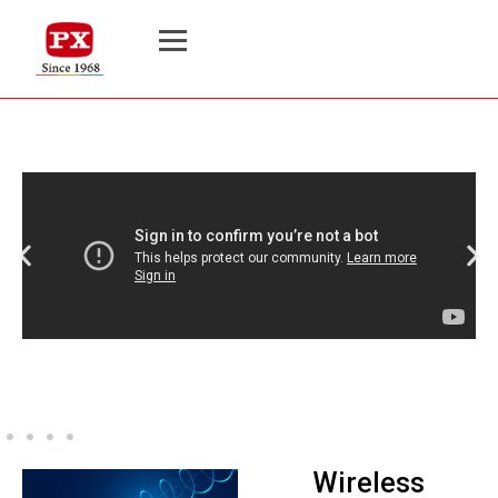
Wireless