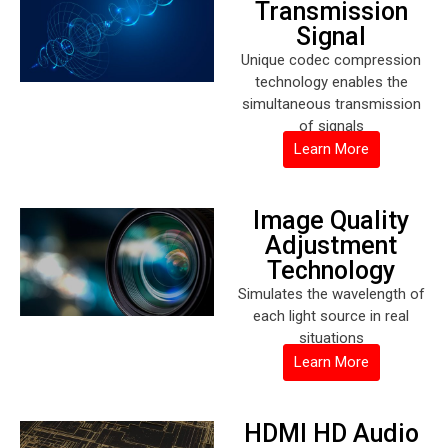
Transmission
Signal
Unique codec compression
technology enables the
simultaneous transmission
of signals
Learn More
Image Quality
Adjustment
Technology
Simulates the wavelength of
each light source in real
situations
Learn More
HDMI HD Audio