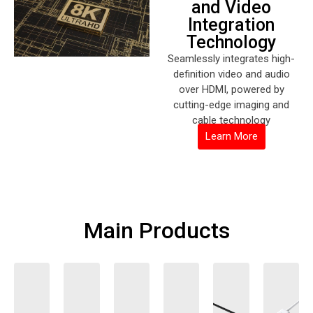
and Video
Integration
Technology
Seamlessly integrates high-
definition video and audio
over HDMI, powered by
cutting-edge imaging and
cable technology
Learn More
Main Products
TV Audio
Professional
Wireless
Computer
Mirroring
4K HDMI
and Video
Wireless
Audio
Peripherals
Cable
Audio and