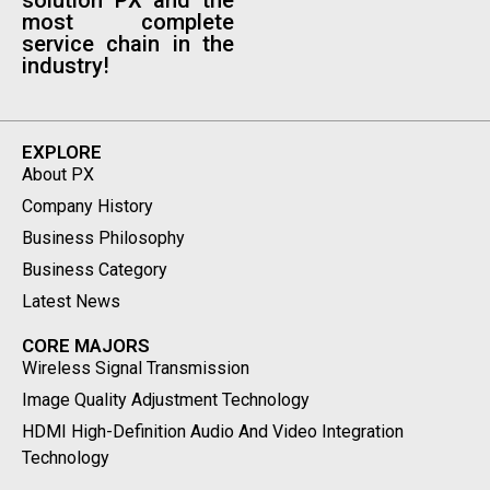
solution PX and the
most complete
service chain in the
industry!
EXPLORE
About PX
Company History
Business Philosophy
Business Category
Latest News
CORE MAJORS
Wireless Signal Transmission
Image Quality Adjustment Technology
HDMI High-Definition Audio And Video Integration
Technology