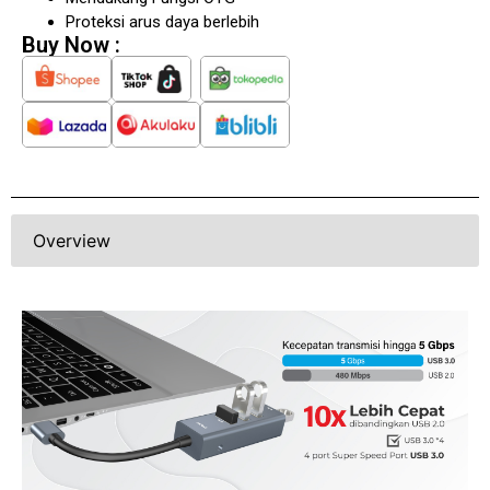
Mendukung Fungsi OTG
Proteksi arus daya berlebih
Buy Now :
Overview