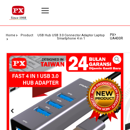
PX
Home
Product
USB Hub USB 3.0 Connector Adaptor Laptop
UA400R
Smartphone 4 in 1