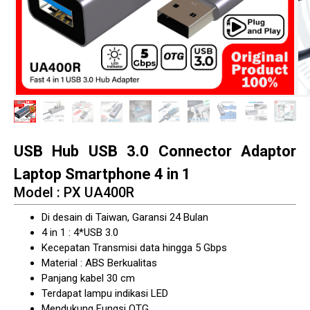
USB Hub USB 3.0 Connector Adaptor
Laptop Smartphone 4 in 1
Model : PX UA400R
Di desain di Taiwan, Garansi 24 Bulan
4 in 1 : 4*USB 3.0
Kecepatan Transmisi data hingga 5 Gbps
Material : ABS Berkualitas
Panjang kabel 30 cm
Terdapat lampu indikasi LED