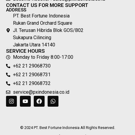
Become Reseller : sales@pxindonesia.co.id
CONTACT US FOR MORE SUPPORT
ADDRESS
PT. Best Fortune Indonesia
Rukan Grand Orchard Square
Jl. Terusan Hibrida Blok GOS/B02
Sukapura Cilincing
Jakarta Utara 14140
SERVICE HOURS
Monday to Friday 8:00-17:00
+62 21 29068730
+62 21 29068731
+62 21 29068732
service@pxindonesia.co.id
© 2024 PT. Best Fortune Indonesia All Rights Reserved.