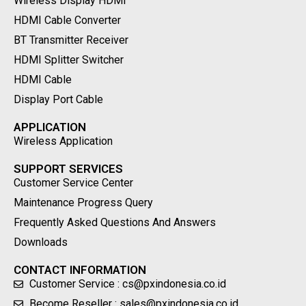
Wireless Display HDMI
HDMI Cable Converter
BT Transmitter Receiver
HDMI Splitter Switcher
HDMI Cable
Display Port Cable
APPLICATION
Wireless Application
SUPPORT SERVICES
Customer Service Center
Maintenance Progress Query
Frequently Asked Questions And Answers
Downloads
CONTACT INFORMATION
Customer Service : cs@pxindonesia.co.id