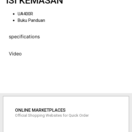
ISI KEMASAN
UA400R
Buku Panduan
specifications
Video
ONLINE MARKETPLACES
Official Shopping Websites for Quick Order