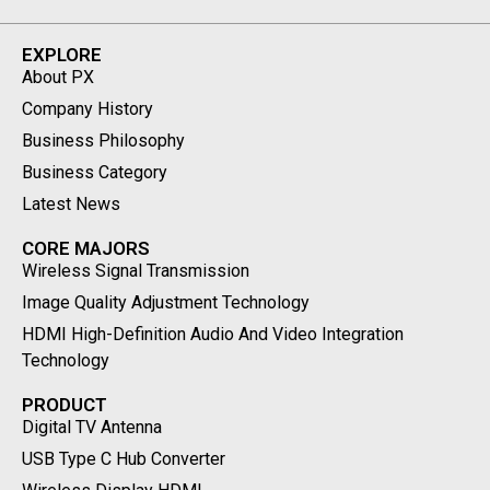
EXPLORE
About PX
Company History
Business Philosophy
Business Category
Latest News
CORE MAJORS
Wireless Signal Transmission
Image Quality Adjustment Technology
HDMI High-Definition Audio And Video Integration
Technology
PRODUCT
Digital TV Antenna
USB Type C Hub Converter