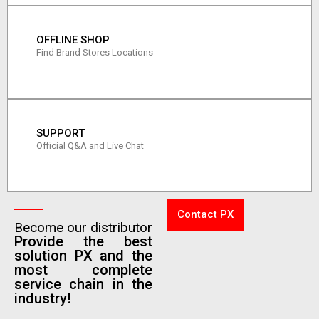
OFFLINE SHOP
Find Brand Stores Locations
SUPPORT
Official Q&A and Live Chat
Contact PX
Become our distributor
Provide the best
solution PX and the
most complete
service chain in the
industry!