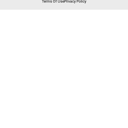
Terms Of Use
Privacy Policy