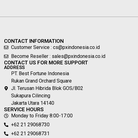
CONTACT INFORMATION
Customer Service : cs@pxindonesia.co.id
Become Reseller : sales@pxindonesia.co.id
CONTACT US FOR MORE SUPPORT
ADDRESS
PT. Best Fortune Indonesia
Rukan Grand Orchard Square
Jl. Terusan Hibrida Blok GOS/B02
Sukapura Cilincing
Jakarta Utara 14140
SERVICE HOURS
Monday to Friday 8:00-17:00
+62 21 29068730
+62 21 29068731