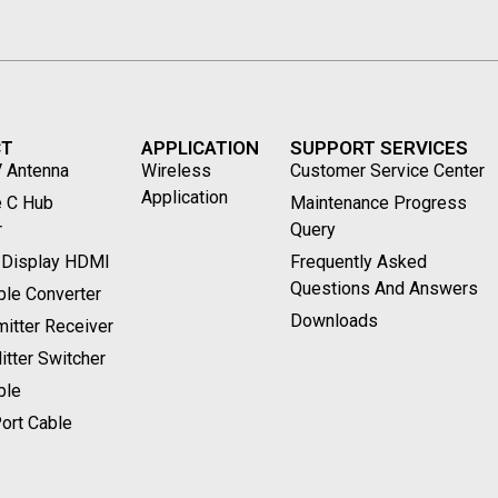
CT
APPLICATION
SUPPORT SERVICES
V Antenna
Wireless
Customer Service Center
Application
 C Hub
Maintenance Progress
r
Query
 Display HDMI
Frequently Asked
Questions And Answers
le Converter
Downloads
itter Receiver
tter Switcher
ble
ort Cable