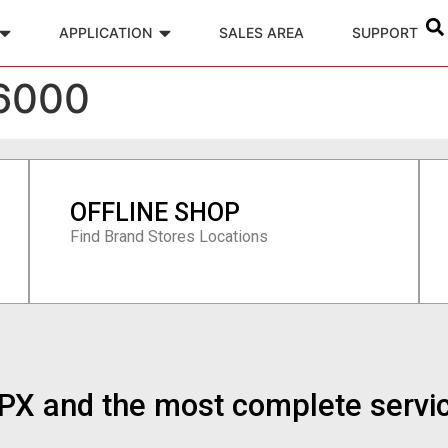
APPLICATION
SALES AREA
SUPPORT
6000
OFFLINE SHOP
Find Brand Stores Locations
n PX and the most complete servi