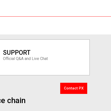
SUPPORT
Official Q&A and Live Chat
Contact PX
ce chain