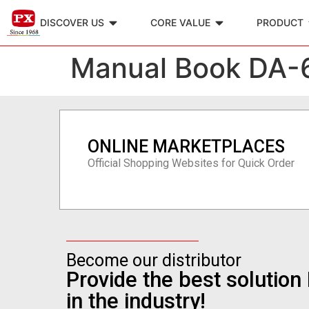
DISCOVER US
CORE VALUE
PRODUCT
Manual Book DA-
ONLINE MARKETPLACES
Official Shopping Websites for Quick Order
Become our distributor
Provide the best solutio
in the industry!