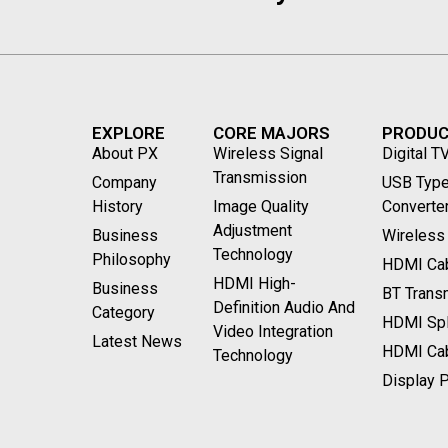
EXPLORE
CORE MAJORS
PRODU
About PX
Wireless Signal
Digital T
Transmission
Company
USB Type
History
Image Quality
Converte
Adjustment
Business
Wireless
Technology
Philosophy
HDMI Cab
HDMI High-
Business
BT Transm
Definition Audio And
Category
HDMI Spli
Video Integration
Latest News
HDMI Ca
Technology
Display P