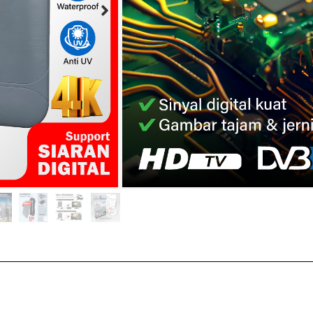
Teknologi IC terbaru
Bahan plastik spesia
Tahan air
Power inserter hak 
Buy Now :