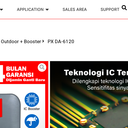
APPLICATION
SALES AREA
SUPPORT
r Outdoor + Booster
PX DA-6120
Digital TV An
Booster
Model : PX DA-61
Di desain di Taiwan,
Pemasangan mudah
Upgrade BOOSTER
KABEL ANTENA 12 