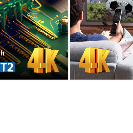
l tahan UV
paten US