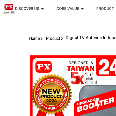
DISCOVER US
CORE VALUE
PRODUCT
Digital TV Antenna Indoo
Home
Product