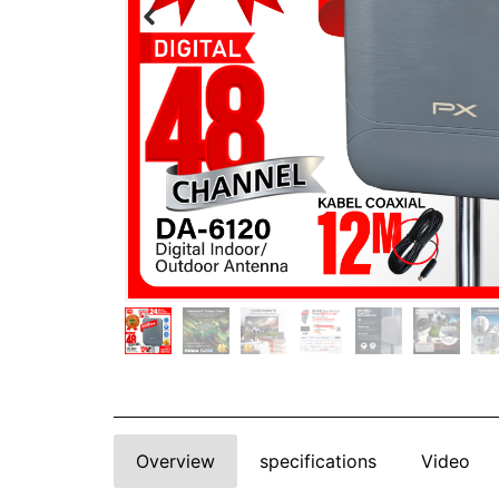
Overview
specifications
Video