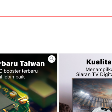
tenna Indoor Outdoor +
20
 Garansi 24 Bulan
METER