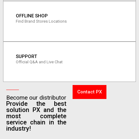
OFFLINE SHOP
Find Brand Stores Locations
SUPPORT
Official Q&A and Live Chat
Contact PX
Become our distributor
Provide the best
solution PX and the
most complete
service chain in the
industry!