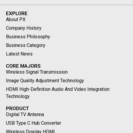
EXPLORE
About PX
Company History
Business Philosophy
Business Category
Latest News
CORE MAJORS
Wireless Signal Transmission
Image Quality Adjustment Technology
HDMI High-Definition Audio And Video Integration
Technology
PRODUCT
Digital TV Antenna
USB Type C Hub Converter
Wireless Display HDMI