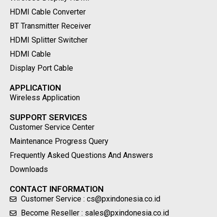
HDMI Cable Converter
BT Transmitter Receiver
HDMI Splitter Switcher
HDMI Cable
Display Port Cable
APPLICATION
Wireless Application
SUPPORT SERVICES
Customer Service Center
Maintenance Progress Query
Frequently Asked Questions And Answers
Downloads
CONTACT INFORMATION
Customer Service : cs@pxindonesia.co.id
Become Reseller : sales@pxindonesia.co.id