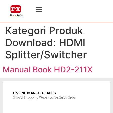
Kategori Produk
Download:
HDMI
Splitter/Switcher
Manual Book HD2-211X
ONLINE MARKETPLACES
Official Shopping Websites for Quick Order