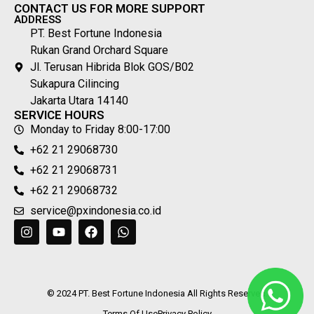
CONTACT US FOR MORE SUPPORT
ADDRESS
PT. Best Fortune Indonesia
Rukan Grand Orchard Square
Jl. Terusan Hibrida Blok GOS/B02
Sukapura Cilincing
Jakarta Utara 14140
SERVICE HOURS
Monday to Friday 8:00-17:00
+62 21 29068730
+62 21 29068731
+62 21 29068732
service@pxindonesia.co.id
© 2024 PT. Best Fortune Indonesia All Rights Reserved.
Terms Of Use
Privacy Policy