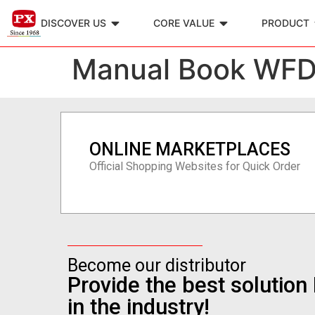
DISCOVER US
CORE VALUE
PRODUCT
Manual Book WF
ONLINE MARKETPLACES
Official Shopping Websites for Quick Order
Become our distributor
Provide the best solutio
in the industry!