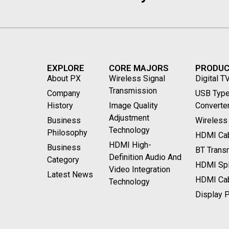
EXPLORE
CORE MAJORS
PRODU
About PX
Wireless Signal
Digital T
Transmission
Company
USB Type
History
Image Quality
Converte
Adjustment
Business
Wireless
Technology
Philosophy
HDMI Cab
HDMI High-
Business
BT Transm
Definition Audio And
Category
HDMI Spli
Video Integration
Latest News
HDMI Ca
Technology
Display P