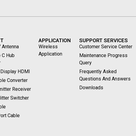
CT
APPLICATION
SUPPORT SERVICES
V Antenna
Wireless
Customer Service Center
Application
 C Hub
Maintenance Progress
r
Query
 Display HDMI
Frequently Asked
Questions And Answers
le Converter
Downloads
itter Receiver
tter Switcher
ble
ort Cable