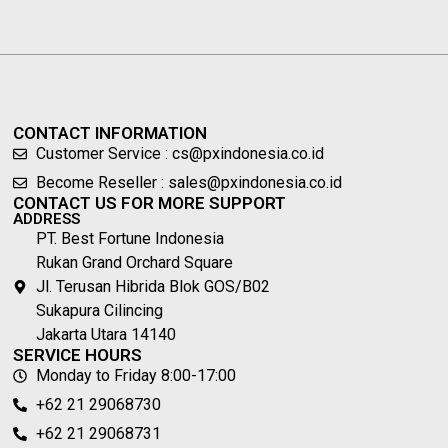
CONTACT INFORMATION
Customer Service : cs@pxindonesia.co.id
Become Reseller : sales@pxindonesia.co.id
CONTACT US FOR MORE SUPPORT
ADDRESS
PT. Best Fortune Indonesia
Rukan Grand Orchard Square
Jl. Terusan Hibrida Blok GOS/B02
Sukapura Cilincing
Jakarta Utara 14140
SERVICE HOURS
Monday to Friday 8:00-17:00
+62 21 29068730
+62 21 29068731