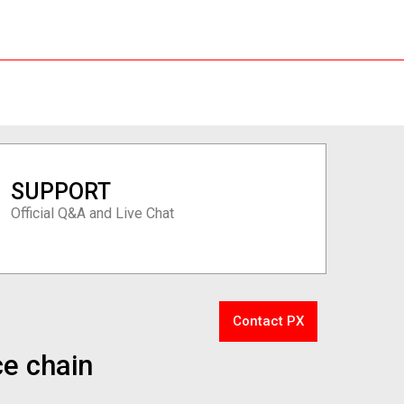
SUPPORT
Official Q&A and Live Chat
Contact PX
ce chain