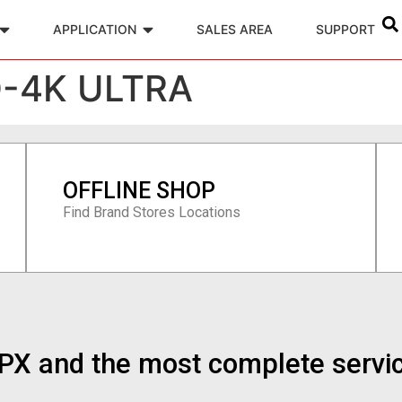
APPLICATION
SALES AREA
SUPPORT
D-4K ULTRA
OFFLINE SHOP
Find Brand Stores Locations
n PX and the most complete servi