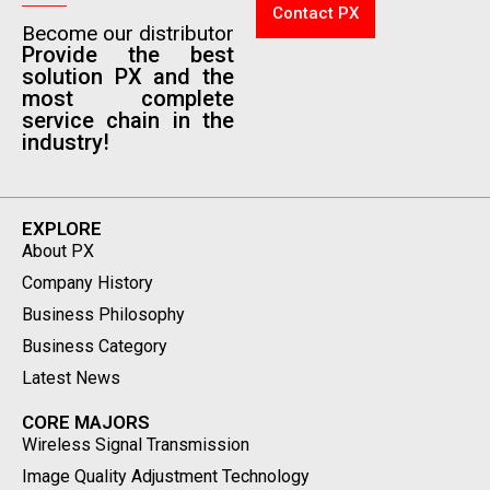
Contact PX
Become our distributor
Provide the best
solution PX and the
most complete
service chain in the
industry!
EXPLORE
About PX
Company History
Business Philosophy
Business Category
Latest News
CORE MAJORS
Wireless Signal Transmission