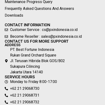
Maintenance Progress Query
Frequently Asked Questions And Answers
Downloads
CONTACT INFORMATION
Customer Service : cs@pxindonesia.co.id
Become Reseller : sales@pxindonesia.co.id
CONTACT US FOR MORE SUPPORT
ADDRESS
PT. Best Fortune Indonesia
Rukan Grand Orchard Square
Jl. Terusan Hibrida Blok GOS/B02
Sukapura Cilincing
Jakarta Utara 14140
SERVICE HOURS
Monday to Friday 8:00-17:00
+62 21 29068730
+62 21 29068731