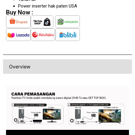
Tahan air
Power inserter hak paten USA
Buy Now :
Overview