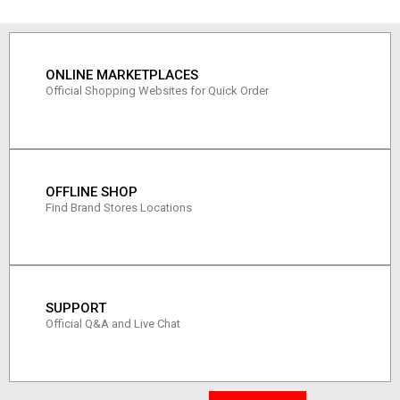
ONLINE MARKETPLACES
Official Shopping Websites for Quick Order
OFFLINE SHOP
Find Brand Stores Locations
SUPPORT
Official Q&A and Live Chat