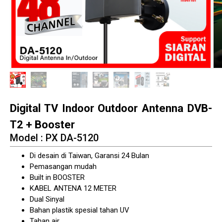
Digital TV Indoor Outdoor Antenna DVB-
T2 + Booster
Model : PX DA-5120
Di desain di Taiwan, Garansi 24 Bulan
Pemasangan mudah
Built in BOOSTER
KABEL ANTENA 12 METER
Dual Sinyal
Bahan plastik spesial tahan UV