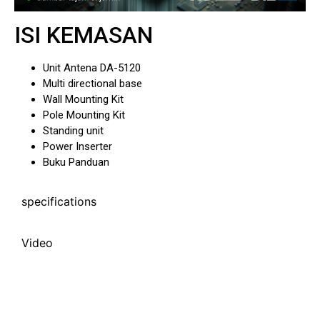
ISI KEMASAN
Unit Antena DA-5120
Multi directional base
Wall Mounting Kit
Pole Mounting Kit
Standing unit
Power Inserter
Buku Panduan
specifications
Video