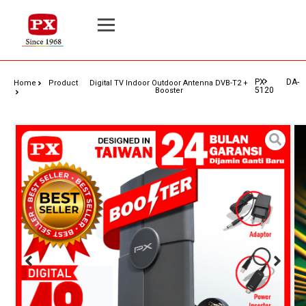
PX DA-
Home
Product
Digital TV Indoor Outdoor Antenna DVB-T2 +
5120
Booster