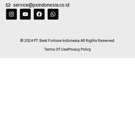
+62 21 29068732
service@pxindonesia.co.id
© 2024 PT. Best Fortune Indonesia All Rights Reserved.
Terms Of Use
Privacy Policy